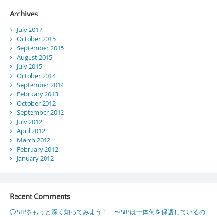
Archives
July 2017
October 2015
September 2015
August 2015
July 2015
October 2014
September 2014
February 2013
October 2012
September 2012
July 2012
April 2012
March 2012
February 2012
January 2012
Recent Comments
SIPをもっと深く知ってみよう！ 〜SIPは一体何を保護しているの