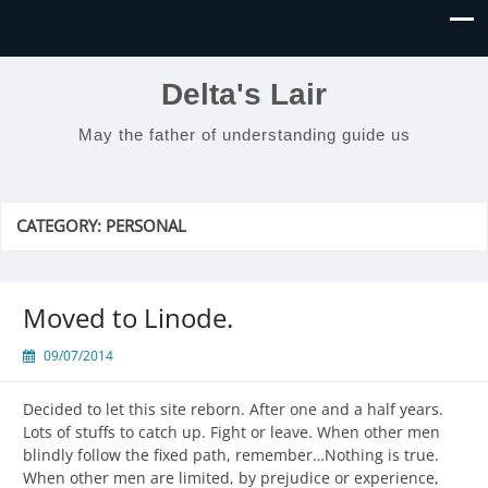
Delta's Lair
May the father of understanding guide us
CATEGORY:
PERSONAL
Moved to Linode.
09/07/2014
Decided to let this site reborn. After one and a half years.
Lots of stuffs to catch up. Fight or leave. When other men
blindly follow the fixed path, remember…Nothing is true.
When other men are limited, by prejudice or experience,