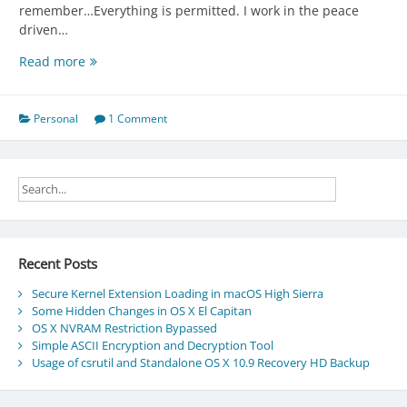
remember…Everything is permitted. I work in the peace
driven…
Moved
Read more
to
Linode.
Personal
1 Comment
Recent Posts
Secure Kernel Extension Loading in macOS High Sierra
Some Hidden Changes in OS X El Capitan
OS X NVRAM Restriction Bypassed
Simple ASCII Encryption and Decryption Tool
Usage of csrutil and Standalone OS X 10.9 Recovery HD Backup