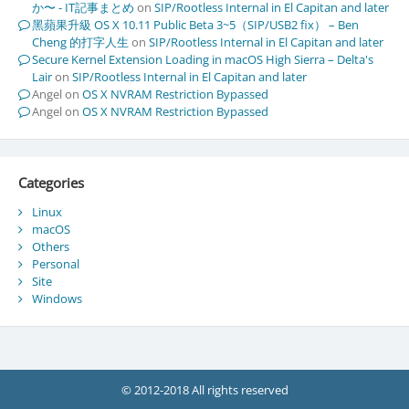
か〜 - IT記事まとめ
on
SIP/Rootless Internal in El Capitan and later
黑蘋果升級 OS X 10.11 Public Beta 3~5（SIP/USB2 fix） – Ben
Cheng 的打字人生
on
SIP/Rootless Internal in El Capitan and later
Secure Kernel Extension Loading in macOS High Sierra – Delta's
Lair
on
SIP/Rootless Internal in El Capitan and later
Angel
on
OS X NVRAM Restriction Bypassed
Angel
on
OS X NVRAM Restriction Bypassed
Categories
Linux
macOS
Others
Personal
Site
Windows
© 2012-2018 All rights reserved