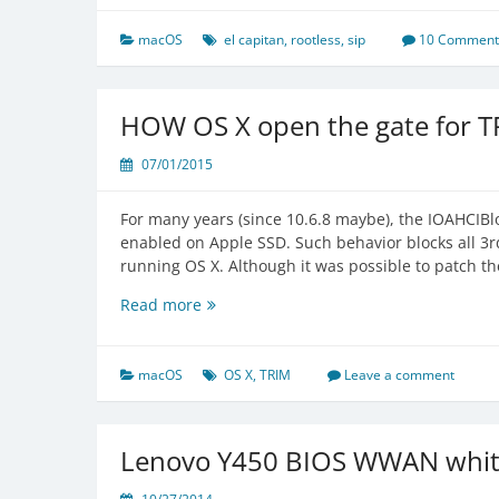
in
El
macOS
el capitan
,
rootless
,
sip
10 Comment
Capitan
and
later
HOW OS X open the gate for T
07/01/2015
For many years (since 10.6.8 maybe), the IOAHCIBlo
enabled on Apple SSD. Such behavior blocks all 3rd
running OS X. Although it was possible to patch t
HOW
Read more
OS
X
open
macOS
OS X
,
TRIM
Leave a comment
the
gate
for
Lenovo Y450 BIOS WWAN white
TRIM
on