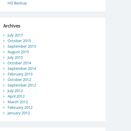
HD Backup
Archives
July 2017
October 2015
September 2015
August 2015
July 2015
October 2014
September 2014
February 2013
October 2012
September 2012
July 2012
April 2012
March 2012
February 2012
January 2012