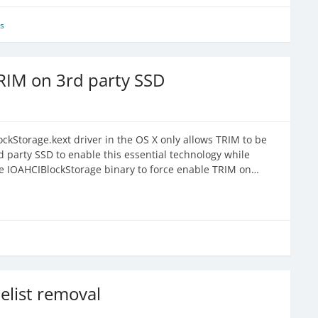
s
RIM on 3rd party SSD
ckStorage.kext driver in the OS X only allows TRIM to be
 party SSD to enable this essential technology while
he IOAHCIBlockStorage binary to force enable TRIM on…
list removal