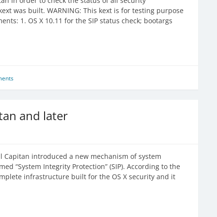
an In order to check the status of all security
kext was built. WARNING: This kext is for testing purpose
s: 1. OS X 10.11 for the SIP status check; bootargs
ents
itan and later
 El Capitan introduced a new mechanism of system
amed “System Integrity Protection” (SIP). According to the
plete infrastructure built for the OS X security and it