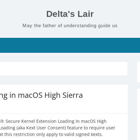
Delta's Lair
May the father of understanding guide us
ng in macOS High Sierra
9: Secure Kernel Extension Loading In macOS High
Loading (aka Kext User Consent) feature to require user
 this restriction only apply to valid signed kexts.