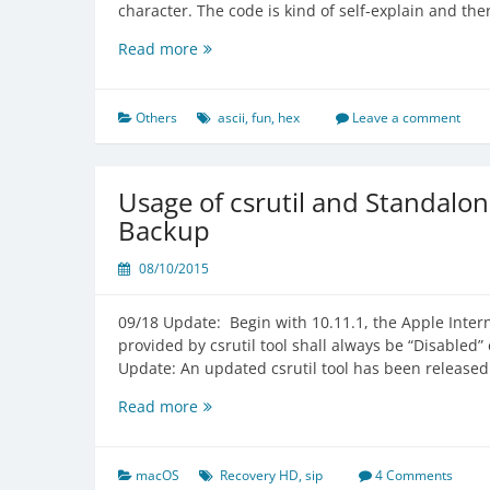
character. The code is kind of self-explain and th
Simple
Read more
ASCII
Encryption
and
Others
ascii
,
fun
,
hex
Leave a comment
Decryption
Tool
Usage of csrutil and Standalo
Backup
08/10/2015
09/18 Update: Begin with 10.11.1, the Apple Interna
provided by csrutil tool shall always be “Disabled” e
Update: An updated csrutil tool has been released
Usage
Read more
of
csrutil
and
macOS
Recovery HD
,
sip
4 Comments