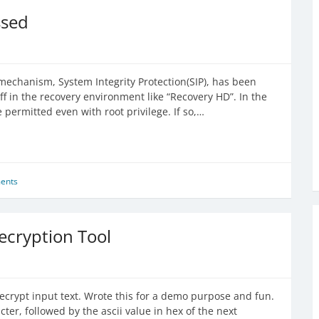
ssed
 mechanism, System Integrity Protection(SIP), has been
ff in the recovery environment like “Recovery HD”. In the
 permitted even with root privilege. If so,…
ents
ecryption Tool
 decrypt input text. Wrote this for a demo purpose and fun.
cter, followed by the ascii value in hex of the next