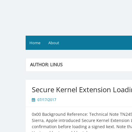
Skip
to
content
Home
About
AUTHOR:
LINUS
Secure Kernel Extension Loadi
07/17/2017
0x00 Background Reference: Technical Note TN245
Sierra, Apple introduced Secure Kernel Extension 
confirmation before loading a signed kext. Note that