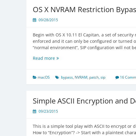
El
OS X NVRAM Restriction Bypa
Capitan
09/28/2015
Begin with OS X 10.11 El Capitan, a set of security
enforced and it can only be configured or turned o
“normal environment”, SIP configuration will not be
OS
Read more
X
NVRAM
Restriction
macOS
bypass
,
NVRAM
,
patch
,
sip
16 Comm
Bypassed
Simple ASCII Encryption and D
09/23/2015
This is a simple tool play with ASCII to encrypt or
How to “Encryption”? -> Start with a plaintext chara