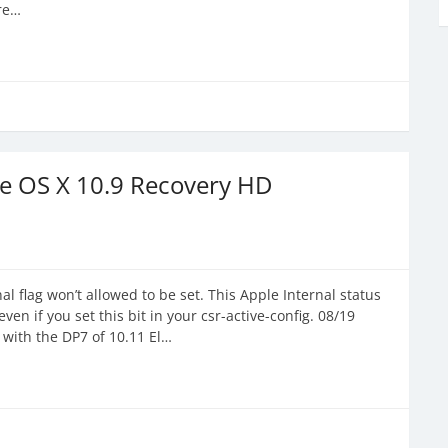
ere…
ne OS X 10.9 Recovery HD
l flag won’t allowed to be set. This Apple Internal status
ven if you set this bit in your csr-active-config. 08/19
 with the DP7 of 10.11 El…