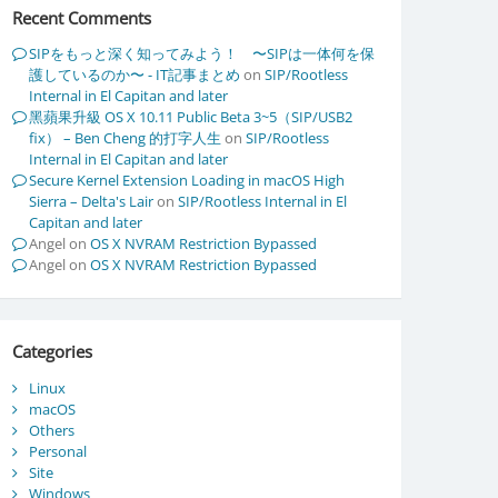
Recent Comments
SIPをもっと深く知ってみよう！ 〜SIPは一体何を保
護しているのか〜 - IT記事まとめ
on
SIP/Rootless
Internal in El Capitan and later
黑蘋果升級 OS X 10.11 Public Beta 3~5（SIP/USB2
fix） – Ben Cheng 的打字人生
on
SIP/Rootless
Internal in El Capitan and later
Secure Kernel Extension Loading in macOS High
Sierra – Delta's Lair
on
SIP/Rootless Internal in El
Capitan and later
Angel
on
OS X NVRAM Restriction Bypassed
Angel
on
OS X NVRAM Restriction Bypassed
Categories
Linux
macOS
Others
Personal
Site
Windows