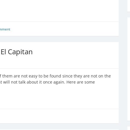
omment
El Capitan
f them are not easy to be found since they are not on the
st will not talk about it once again. Here are some