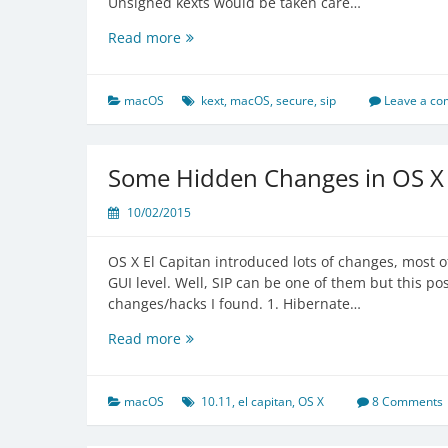
Unsigned kexts would be taken care…
Secure
Read more
Kernel
Extension
Loading
macOS
kext
,
macOS
,
secure
,
sip
Leave a c
in
macOS
High
Some Hidden Changes in OS X 
Sierra
10/02/2015
OS X El Capitan introduced lots of changes, most o
GUI level. Well, SIP can be one of them but this po
changes/hacks I found. 1. Hibernate…
Some
Read more
Hidden
Changes
in
macOS
10.11
,
el capitan
,
OS X
8 Comments
OS
X