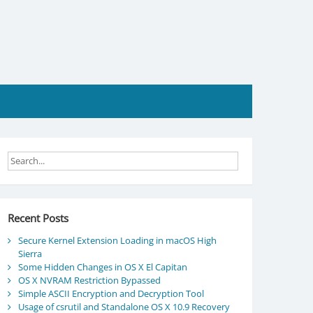
Recent Posts
Secure Kernel Extension Loading in macOS High
Sierra
Some Hidden Changes in OS X El Capitan
OS X NVRAM Restriction Bypassed
Simple ASCII Encryption and Decryption Tool
Usage of csrutil and Standalone OS X 10.9 Recovery