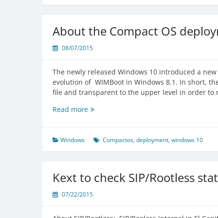
Standalone
OS
X
About the Compact OS deploy
10.9
Recovery
08/07/2015
HD
Backup
The newly released Windows 10 introduced a new f
evolution of WIMBoot in Windows 8.1. In short, th
file and transparent to the upper level in order to 
About
Read more
the
Compact
OS
Windows
Compactos
,
deployment
,
windows 10
deployment
in
Windows
Kext to check SIP/Rootless sta
10
07/22/2015