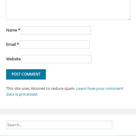
Name
*
Email
*
Website
This site uses Akismet to reduce spam.
Learn how your comment
data is processed.