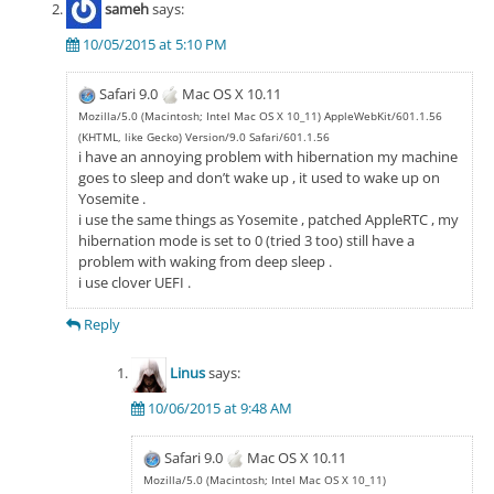
sameh
says:
10/05/2015 at 5:10 PM
Safari 9.0
Mac OS X 10.11
Mozilla/5.0 (Macintosh; Intel Mac OS X 10_11) AppleWebKit/601.1.56
(KHTML, like Gecko) Version/9.0 Safari/601.1.56
i have an annoying problem with hibernation my machine
goes to sleep and don’t wake up , it used to wake up on
Yosemite .
i use the same things as Yosemite , patched AppleRTC , my
hibernation mode is set to 0 (tried 3 too) still have a
problem with waking from deep sleep .
i use clover UEFI .
Reply
Linus
says:
10/06/2015 at 9:48 AM
Safari 9.0
Mac OS X 10.11
Mozilla/5.0 (Macintosh; Intel Mac OS X 10_11)