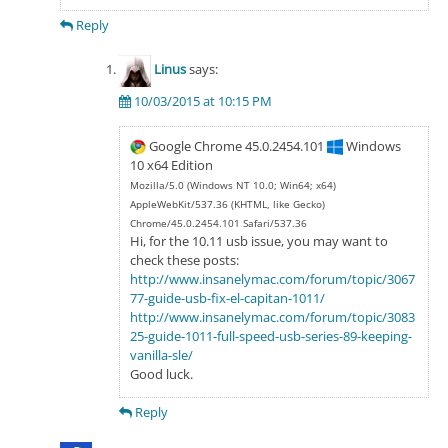
Reply
Linus
says:
10/03/2015 at 10:15 PM
Google Chrome 45.0.2454.101
Windows
10 x64 Edition
Mozilla/5.0 (Windows NT 10.0; Win64; x64)
AppleWebKit/537.36 (KHTML, like Gecko)
Chrome/45.0.2454.101 Safari/537.36
Hi, for the 10.11 usb issue, you may want to
check these posts:
http://www.insanelymac.com/forum/topic/3067
77-guide-usb-fix-el-capitan-1011/
http://www.insanelymac.com/forum/topic/3083
25-guide-1011-full-speed-usb-series-89-keeping-
vanilla-sle/
Good luck.
Reply