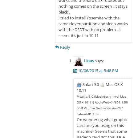
works and the hard disk rotates but
nothing comes on the screen ..it stays
black .
i tried to install Yosemite with the
same clover partition and sleep works
with the DSDT with no problem , it
seems it’s just in 10.11
Reply
Linus
says:
10/06/2015 at 5:48 PM
Safari 9.0
Mac OS X
10.11
Mozilla/5.0 (Macintosh; Intel Mac
OS X 10_11) AppleWebKit/601.1.56
(KHTML, like Gecko) Version/9.0
Safari/601.1.56
I’m wondering what graphic
card are you using on this
machine? Seems that some
Radeon card got this issue.