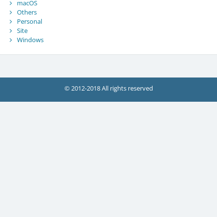
macOS
Others
Personal
Site
Windows
© 2012-2018 All rights reserved