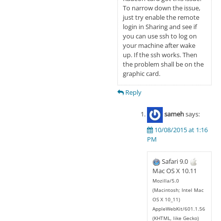
To narrow down the issue,
just try enable the remote
login in Sharing and see if
you can use ssh to log on
your machine after wake
up. If the ssh works. Then
the problem shall be on the
graphic card.
Reply
sameh
says:
10/08/2015 at 1:16
PM
Safari 9.0
Mac OS X 10.11
Mozilla/5.0
(Macintosh; Intel Mac
OS X 10_11)
AppleWebKit/601.1.56
(KHTML, like Gecko)