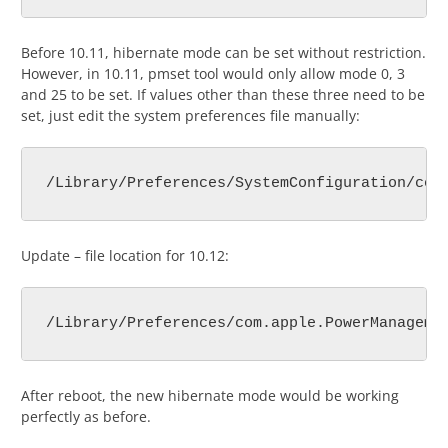
Before 10.11, hibernate mode can be set without restriction.
However, in 10.11, pmset tool would only allow mode 0, 3
and 25 to be set. If values other than these three need to be
set, just edit the system preferences file manually:
/Library/Preferences/SystemConfiguration/com
Update – file location for 10.12:
/Library/Preferences/com.apple.PowerManageme
After reboot, the new hibernate mode would be working
perfectly as before.