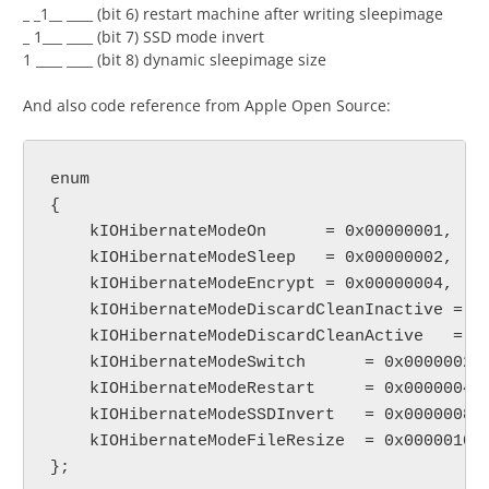
_ _1__ ____ (bit 6) restart machine after writing sleepimage
_ 1___ ____ (bit 7) SSD mode invert
1 ____ ____ (bit 8) dynamic sleepimage size
And also code reference from Apple Open Source:
enum

{

    kIOHibernateModeOn      = 0x00000001,

    kIOHibernateModeSleep   = 0x00000002,

    kIOHibernateModeEncrypt = 0x00000004,

    kIOHibernateModeDiscardCleanInactive = 0x
    kIOHibernateModeDiscardCleanActive   = 0x
    kIOHibernateModeSwitch	= 0x00000020,

    kIOHibernateModeRestart	= 0x00000040,

    kIOHibernateModeSSDInvert	= 0x00000080,

    kIOHibernateModeFileResize	= 0x00000100,
