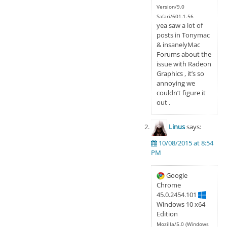
Version/9.0
Safari/601.1.56
yea saw a lot of
posts in Tonymac
& insanelyMac
Forums about the
issue with Radeon
Graphics , it’s so
annoying we
couldn’t figure it
out .
Linus
says:
10/08/2015 at 8:54
PM
Google
Chrome
45.0.2454.101
Windows 10 x64
Edition
Mozilla/5.0 (Windows