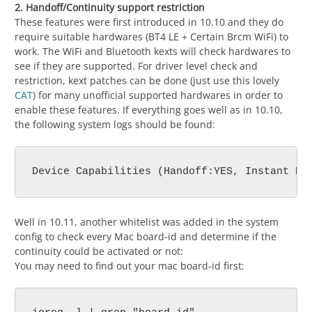
2. Handoff/Continuity support restriction
These features were first introduced in 10.10 and they do
require suitable hardwares (BT4 LE + Certain Brcm WiFi) to
work. The WiFi and Bluetooth kexts will check hardwares to
see if they are supported. For driver level check and
restriction, kext patches can be done (just use this lovely
CAT
) for many unofficial supported hardwares in order to
enable these features. If everything goes well as in 10.10,
the following system logs should be found:
Well in 10.11, another whitelist was added in the system
config to check every Mac board-id and determine if the
continuity could be activated or not:
You may need to find out your mac board-id first: