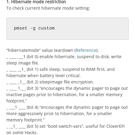
1. Hibernate mode restriction
To check current hibernate mode setting:
pmset -g custom
“hibernatemode” value teardown (
Reference
):
_ ____ ___1 (bit 0) enable hibernate, suspend to disk, write
sleep image file.
_ ____ __1_ (bit 1) safe sleep, suspend to RAM first, and
hibernate when battery level critical.
_ ____ _1__ (bit 2) sleepimage file encryption.
_ ____ 1___ (bit 3) “encourages the dynamic pager to page out
inactive pages prior to hibernation, for a smaller memory
footprint.”
_ ___1 ____ (bit 4) “encourages the dynamic pager to page out
more aggressively prior to hibernation, for a smaller
memory footprint.”
_ __1_ ____ (bit 5) set “boot-switch-vars”, useful for CloverEFI
on some Hacks.