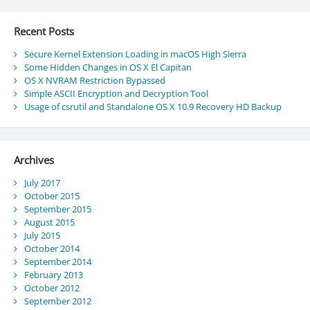
Recent Posts
Secure Kernel Extension Loading in macOS High Sierra
Some Hidden Changes in OS X El Capitan
OS X NVRAM Restriction Bypassed
Simple ASCII Encryption and Decryption Tool
Usage of csrutil and Standalone OS X 10.9 Recovery HD Backup
Archives
July 2017
October 2015
September 2015
August 2015
July 2015
October 2014
September 2014
February 2013
October 2012
September 2012