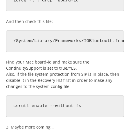
ioreg -l | grep "board-id"
And then check this file:
/System/Library/Frameworks/IOBluetooth.frame
Find your Mac board-id and make sure the
ContinuitySupport is set to true/YES.
Also, if the file system protection from SIP is in place, then
disable it in the Recovery HD first in order to make any
changes to the system config file:
csrutl enable --without fs
3. Maybe more coming…