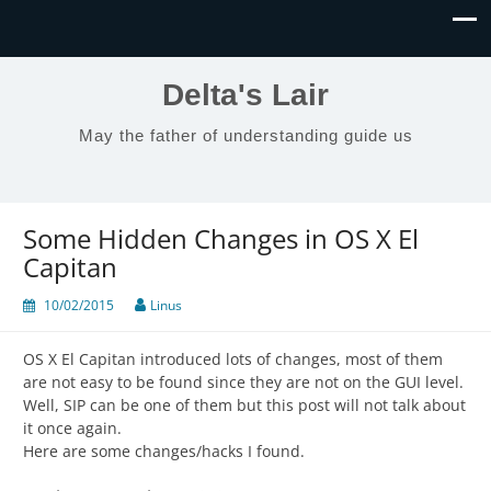
Delta's Lair
May the father of understanding guide us
Some Hidden Changes in OS X El
Capitan
10/02/2015
Linus
OS X El Capitan introduced lots of changes, most of them
are not easy to be found since they are not on the GUI level.
Well, SIP can be one of them but this post will not talk about
it once again.
Here are some changes/hacks I found.