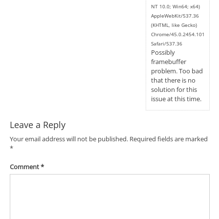
NT 10.0; Win64; x64)
AppleWebKit/537.36
(KHTML, like Gecko)
Chrome/45.0.2454.101
Safari/537.36
Possibly
framebuffer
problem. Too bad
that there is no
solution for this
issue at this time.
Leave a Reply
Your email address will not be published.
Required fields are marked
*
Comment
*