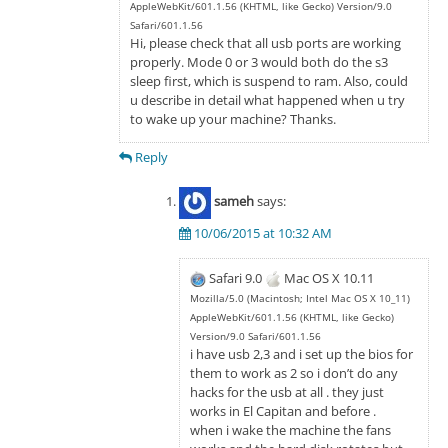
AppleWebKit/601.1.56 (KHTML, like Gecko) Version/9.0
Safari/601.1.56
Hi, please check that all usb ports are working
properly. Mode 0 or 3 would both do the s3
sleep first, which is suspend to ram. Also, could
u describe in detail what happened when u try
to wake up your machine? Thanks.
Reply
sameh
says:
10/06/2015 at 10:32 AM
Safari 9.0
Mac OS X 10.11
Mozilla/5.0 (Macintosh; Intel Mac OS X 10_11)
AppleWebKit/601.1.56 (KHTML, like Gecko)
Version/9.0 Safari/601.1.56
i have usb 2,3 and i set up the bios for
them to work as 2 so i don’t do any
hacks for the usb at all . they just
works in El Capitan and before .
when i wake the machine the fans