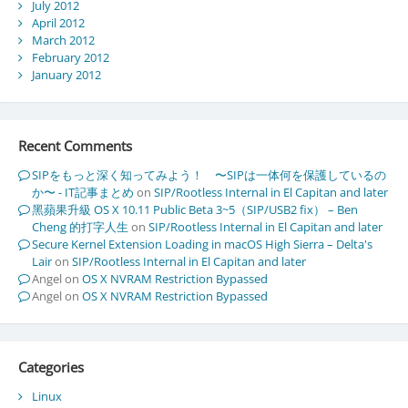
July 2012
April 2012
March 2012
February 2012
January 2012
Recent Comments
SIPをもっと深く知ってみよう！ 〜SIPは一体何を保護しているの
か〜 - IT記事まとめ
on
SIP/Rootless Internal in El Capitan and later
黑蘋果升級 OS X 10.11 Public Beta 3~5（SIP/USB2 fix） – Ben
Cheng 的打字人生
on
SIP/Rootless Internal in El Capitan and later
Secure Kernel Extension Loading in macOS High Sierra – Delta's
Lair
on
SIP/Rootless Internal in El Capitan and later
Angel
on
OS X NVRAM Restriction Bypassed
Angel
on
OS X NVRAM Restriction Bypassed
Categories
Linux