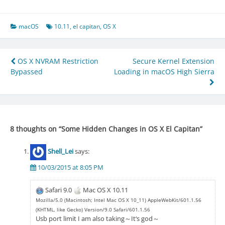
macOS
10.11
,
el capitan
,
OS X
Post
OS X NVRAM Restriction
Secure Kernel Extension
Bypassed
Loading in macOS High Sierra
navigation
8 thoughts on “
Some Hidden Changes in OS X El Capitan
”
Shell_Lei
says:
10/03/2015 at 8:05 PM
Safari 9.0
Mac OS X 10.11
Mozilla/5.0 (Macintosh; Intel Mac OS X 10_11) AppleWebKit/601.1.56
(KHTML, like Gecko) Version/9.0 Safari/601.1.56
Usb port limit I am also taking～It‘s god～