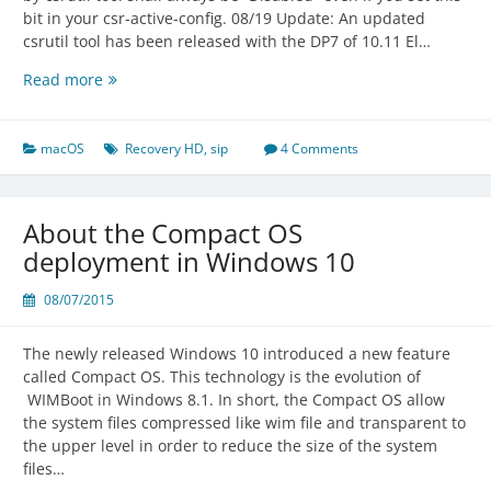
bit in your csr-active-config. 08/19 Update: An updated
csrutil tool has been released with the DP7 of 10.11 El…
Usage
Read more
of
csrutil
and
macOS
Recovery HD
,
sip
4 Comments
Standalone
OS
X
About the Compact OS
10.9
deployment in Windows 10
Recovery
HD
08/07/2015
Backup
The newly released Windows 10 introduced a new feature
called Compact OS. This technology is the evolution of
WIMBoot in Windows 8.1. In short, the Compact OS allow
the system files compressed like wim file and transparent to
the upper level in order to reduce the size of the system
files…