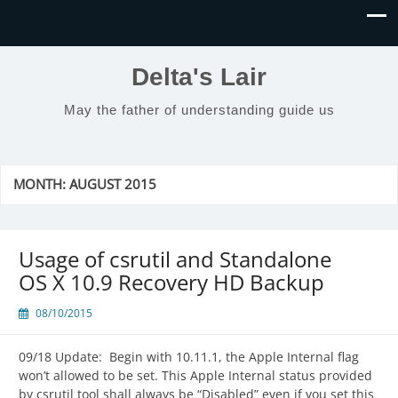
Delta's Lair
May the father of understanding guide us
MONTH:
AUGUST 2015
Usage of csrutil and Standalone
OS X 10.9 Recovery HD Backup
08/10/2015
09/18 Update: Begin with 10.11.1, the Apple Internal flag
won’t allowed to be set. This Apple Internal status provided
by csrutil tool shall always be “Disabled” even if you set this