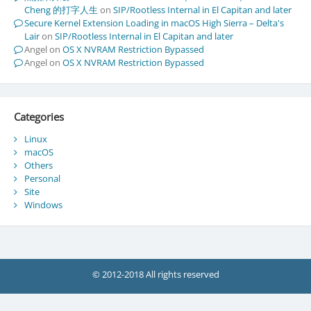
Cheng 的打字人生
on
SIP/Rootless Internal in El Capitan and later
Secure Kernel Extension Loading in macOS High Sierra – Delta's
Lair
on
SIP/Rootless Internal in El Capitan and later
Angel
on
OS X NVRAM Restriction Bypassed
Angel
on
OS X NVRAM Restriction Bypassed
Categories
Linux
macOS
Others
Personal
Site
Windows
© 2012-2018 All rights reserved