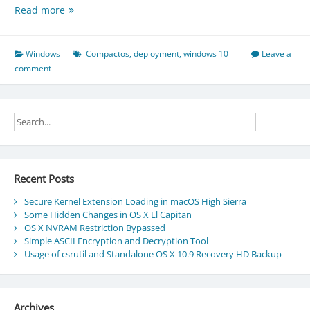
About
Read more
the
Compact
OS
Windows
Compactos
,
deployment
,
windows 10
Leave a
deployment
comment
in
Windows
10
Recent Posts
Secure Kernel Extension Loading in macOS High Sierra
Some Hidden Changes in OS X El Capitan
OS X NVRAM Restriction Bypassed
Simple ASCII Encryption and Decryption Tool
Usage of csrutil and Standalone OS X 10.9 Recovery HD Backup
Archives