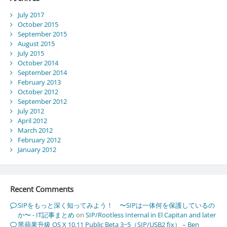
July 2017
October 2015
September 2015
August 2015
July 2015
October 2014
September 2014
February 2013
October 2012
September 2012
July 2012
April 2012
March 2012
February 2012
January 2012
Recent Comments
SIPをもっと深く知ってみよう！ 〜SIPは一体何を保護しているの
か〜 - IT記事まとめ
on
SIP/Rootless Internal in El Capitan and later
黑蘋果升級 OS X 10.11 Public Beta 3~5（SIP/USB2 fix） – Ben