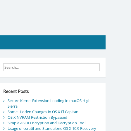
Recent Posts
Secure Kernel Extension Loading in macOS High
Sierra
Some Hidden Changes in OS X El Capitan
OS X NVRAM Restriction Bypassed
Simple ASCII Encryption and Decryption Tool
Usage of csrutil and Standalone OS X 10.9 Recovery