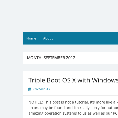
Skip
to
content
Home
About
MONTH:
SEPTEMBER 2012
Triple Boot OS X with Window
09/24/2012
NOTICE: This post is not a tutorial, it’s more like
errors may be found and I’m really sorry for autho
amazing operation systems to us as well as our 