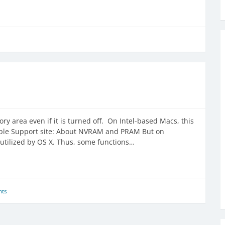
ry area even if it is turned off. On Intel-based Macs, this
ple Support site: About NVRAM and PRAM But on
utilized by OS X. Thus, some functions…
ts