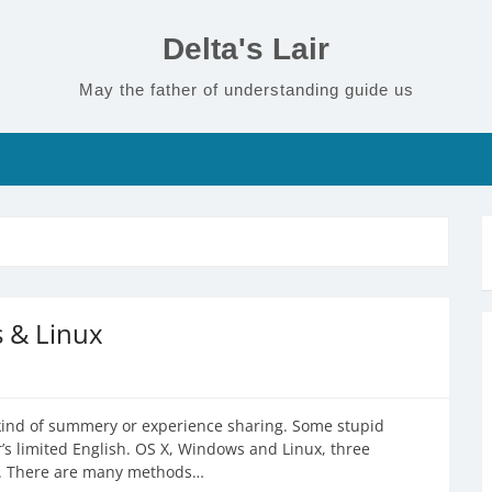
Delta's Lair
May the father of understanding guide us
s & Linux
 a kind of summery or experience sharing. Some stupid
r’s limited English. OS X, Windows and Linux, three
PC. There are many methods…