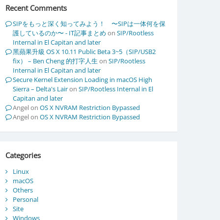
Recent Comments
SIPをもっと深く知ってみよう！ 〜SIPは一体何を保
護しているのか〜 - IT記事まとめ
on
SIP/Rootless
Internal in El Capitan and later
黑蘋果升級 OS X 10.11 Public Beta 3~5（SIP/USB2
fix） – Ben Cheng 的打字人生
on
SIP/Rootless
Internal in El Capitan and later
Secure Kernel Extension Loading in macOS High
Sierra – Delta's Lair
on
SIP/Rootless Internal in El
Capitan and later
Angel
on
OS X NVRAM Restriction Bypassed
Angel
on
OS X NVRAM Restriction Bypassed
Categories
Linux
macOS
Others
Personal
Site
Windows