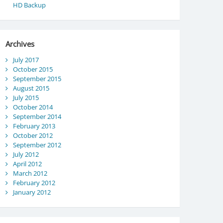
HD Backup
Archives
July 2017
October 2015
September 2015
August 2015
July 2015
October 2014
September 2014
February 2013
October 2012
September 2012
July 2012
April 2012
March 2012
February 2012
January 2012