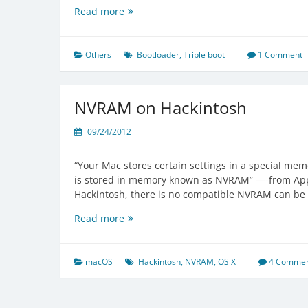
Triple
Read more
Boot
OS
X
Others
Bootloader
,
Triple boot
1 Comment
with
Windows
&
NVRAM on Hackintosh
Linux
09/24/2012
“Your Mac stores certain settings in a special memo
is stored in memory known as NVRAM” —-from Ap
Hackintosh, there is no compatible NVRAM can be 
NVRAM
Read more
on
Hackintosh
macOS
Hackintosh
,
NVRAM
,
OS X
4 Commen