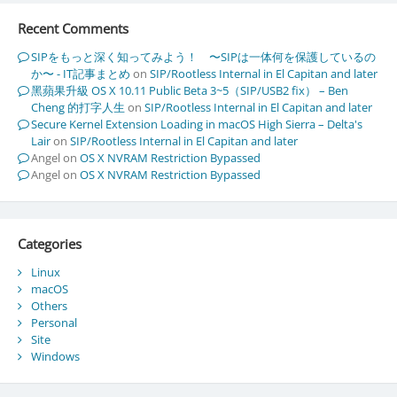
Recent Comments
SIPをもっと深く知ってみよう！ 〜SIPは一体何を保護しているの
か〜 - IT記事まとめ
on
SIP/Rootless Internal in El Capitan and later
黑蘋果升級 OS X 10.11 Public Beta 3~5（SIP/USB2 fix） – Ben
Cheng 的打字人生
on
SIP/Rootless Internal in El Capitan and later
Secure Kernel Extension Loading in macOS High Sierra – Delta's
Lair
on
SIP/Rootless Internal in El Capitan and later
Angel
on
OS X NVRAM Restriction Bypassed
Angel
on
OS X NVRAM Restriction Bypassed
Categories
Linux
macOS
Others
Personal
Site
Windows