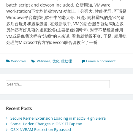
batch script and devcon included. 众所周知, VMware
Workstation(下文均简称为VM)功能上十分强大, 性能优异, 可谓是
Windows平台虚拟机软件中的老大哥. 只是, 同样霸气的是它的诸
多后台服务和虚拟设备, 在最新版中, VM的后台服务就达6项之多,
另外还有好几项的虚拟设备(主要是虚拟网卡). 对于不是经常使用
VM或是像我这样有”洁癖”的人来说, 看着就觉得不爽. 于是, 就用批
处理与Microsoft官方的devcon联合调教它了一番.
Windows
VMware
,
优化
,
批处理
Leave a comment
Recent Posts
Secure Kernel Extension Loading in macOS High Sierra
Some Hidden Changes in OS X El Capitan
OS X NVRAM Restriction Bypassed