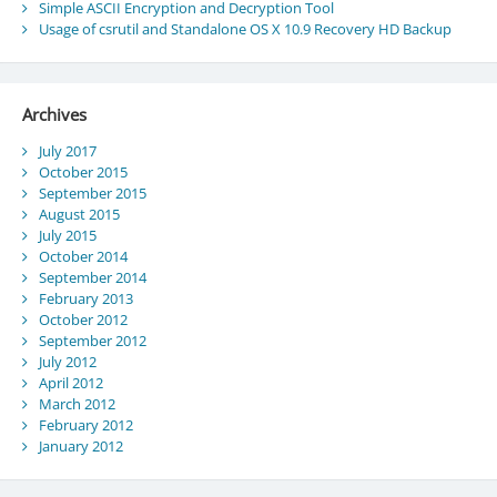
Simple ASCII Encryption and Decryption Tool
Usage of csrutil and Standalone OS X 10.9 Recovery HD Backup
Archives
July 2017
October 2015
September 2015
August 2015
July 2015
October 2014
September 2014
February 2013
October 2012
September 2012
July 2012
April 2012
March 2012
February 2012
January 2012