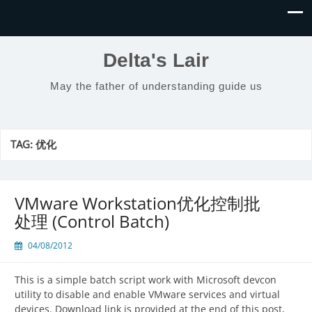
Delta's Lair
May the father of understanding guide us
TAG:
优化
VMware Workstation优化控制批
处理 (Control Batch)
04/08/2012
This is a simple batch script work with Microsoft devcon
utility to disable and enable VMware services and virtual
devices. Download link is provided at the end of this post,