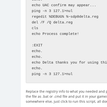
echo UAC confirm may appear...

ping -n 3 127.1>nul

regedit %DEBUG% %~sdp0delta.reg

del /F /Q delta.reg

cls

echo Process complete!

:EXIT

echo.

echo.

echo Delta thanks you for using thi
echo.

ping -n 3 127.1>nul
Replace the registry info to what you needed and p
the file as .bat or .cmd file and put it in your game
somewhere else, just click to run this script, all do