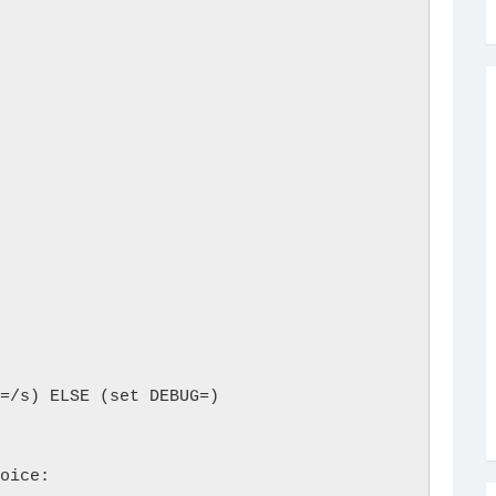
                

=/s) ELSE (set DEBUG=)

oice: 
