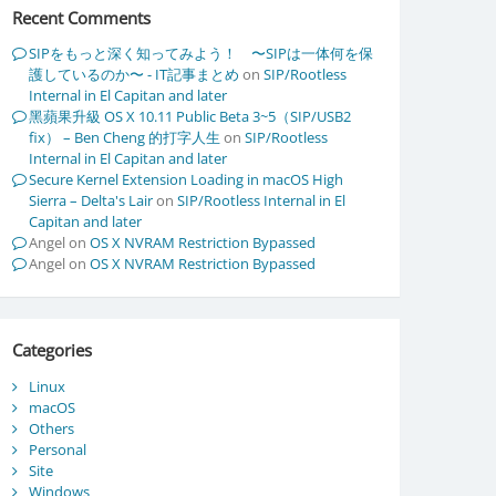
Recent Comments
SIPをもっと深く知ってみよう！ 〜SIPは一体何を保
護しているのか〜 - IT記事まとめ
on
SIP/Rootless
Internal in El Capitan and later
黑蘋果升級 OS X 10.11 Public Beta 3~5（SIP/USB2
fix） – Ben Cheng 的打字人生
on
SIP/Rootless
Internal in El Capitan and later
Secure Kernel Extension Loading in macOS High
Sierra – Delta's Lair
on
SIP/Rootless Internal in El
Capitan and later
Angel
on
OS X NVRAM Restriction Bypassed
\)

Angel
on
OS X NVRAM Restriction Bypassed
Categories
eed 3]

Linux
macOS
Others
Personal
Site
Windows