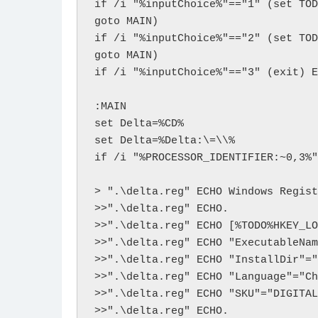
if /i "%inputChoice%"=="1" (set TOD
goto MAIN)

if /i "%inputChoice%"=="2" (set TOD
goto MAIN)

if /i "%inputChoice%"=="3" (exit) E
:MAIN

set Delta=%CD%

set Delta=%Delta:\=\\%

if /i "%PROCESSOR_IDENTIFIER:~0,3%"
> ".\delta.reg" ECHO Windows Regist
>>".\delta.reg" ECHO.

>>".\delta.reg" ECHO [%TODO%HKEY_LO
>>".\delta.reg" ECHO "ExecutableNam
>>".\delta.reg" ECHO "InstallDir"="
>>".\delta.reg" ECHO "Language"="Ch
>>".\delta.reg" ECHO "SKU"="DIGITAL
>>".\delta.reg" ECHO. 
