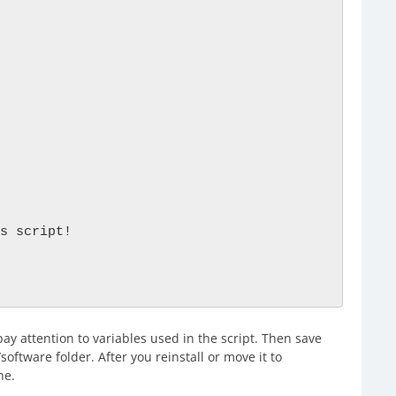
s script!

ay attention to variables used in the script. Then save
/software folder. After you reinstall or move it to
ne.