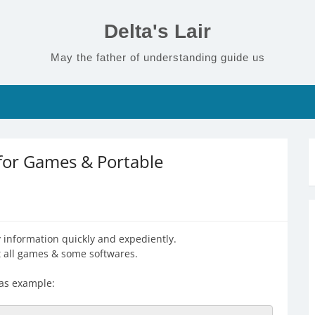
Delta's Lair
May the father of understanding guide us
 for Games & Portable
ry information quickly and expediently.
st all games & some softwares.
 as example: