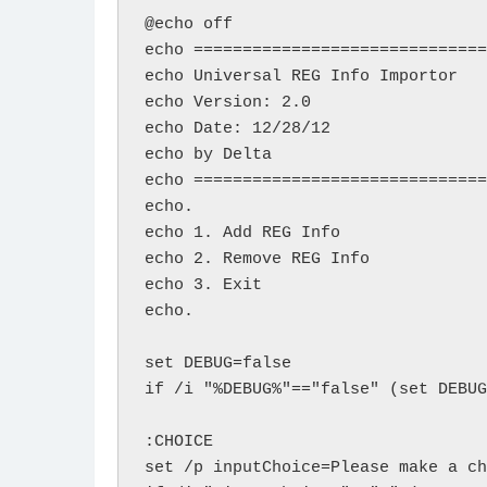
@echo off

echo ==============================

echo Universal REG Info Importor

echo Version: 2.0 

echo Date: 12/28/12

echo by Delta

echo ==============================
echo.

echo 1. Add REG Info

echo 2. Remove REG Info

echo 3. Exit

echo.

set DEBUG=false

if /i "%DEBUG%"=="false" (set DEBUG
:CHOICE

set /p inputChoice=Please make a ch