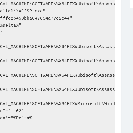
CAL_MACHINE\SOFTWARE\%X64FIX%Ubisoft\Assassin's Cr
elta%\\AC3SP.exe"

fffc2b458bba047834a77d2c44"

%Delta%"

"

CAL_MACHINE\SOFTWARE\%X64FIX%Ubisoft\Assassin's Cr
CAL_MACHINE\SOFTWARE\%X64FIX%Ubisoft\Assassin's Cr
CAL_MACHINE\SOFTWARE\%X64FIX%Ubisoft\Assassin's Cr
CAL_MACHINE\SOFTWARE\%X64FIX%Ubisoft\Assassin's Cr
CAL_MACHINE\SOFTWARE\%X64FIX%Microsoft\Windows\Cur
n"="1.02"

on"="%Delta%"
