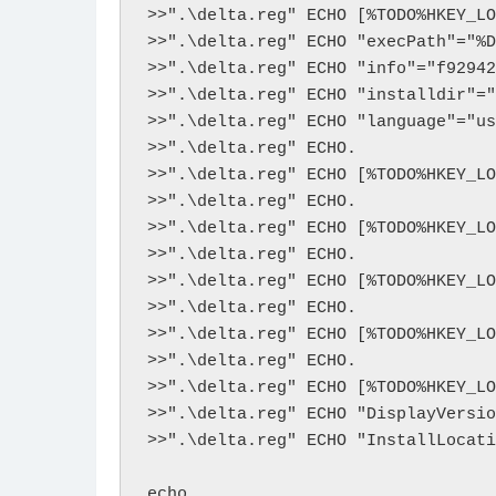
>>".\delta.reg" ECHO [%TODO%HKEY_LO
>>".\delta.reg" ECHO "execPath"="%D
>>".\delta.reg" ECHO "info"="f92942
>>".\delta.reg" ECHO "installdir"="
>>".\delta.reg" ECHO "language"="us
>>".\delta.reg" ECHO.

>>".\delta.reg" ECHO [%TODO%HKEY_LO
>>".\delta.reg" ECHO. 

>>".\delta.reg" ECHO [%TODO%HKEY_LO
>>".\delta.reg" ECHO. 

>>".\delta.reg" ECHO [%TODO%HKEY_LO
>>".\delta.reg" ECHO. 

>>".\delta.reg" ECHO [%TODO%HKEY_LO
>>".\delta.reg" ECHO. 

>>".\delta.reg" ECHO [%TODO%HKEY_LO
>>".\delta.reg" ECHO "DisplayVersio
>>".\delta.reg" ECHO "InstallLocati
echo.
