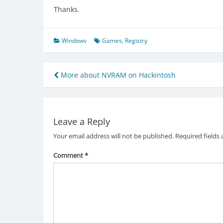
Thanks.
Windows
Games
,
Registry
Post
More about NVRAM on Hackintosh
navigation
Leave a Reply
Your email address will not be published.
Required fields
Comment
*