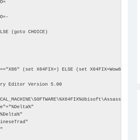
O=

O=-

LSE (goto CHOICE)

=="X86" (set X64FIX=) ELSE (set X64FIX=Wow6432Node
ry Editor Version 5.00

CAL_MACHINE\SOFTWARE\%X64FIX%Ubisoft\Assassin's Cr
e"="%Delta%"

%Delta%"

ineseTrad"

"
