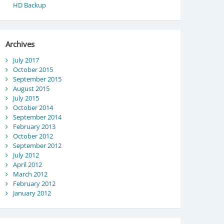
HD Backup
Archives
July 2017
October 2015
September 2015
August 2015
July 2015
October 2014
September 2014
February 2013
October 2012
September 2012
July 2012
April 2012
March 2012
February 2012
January 2012