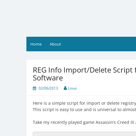
Skip
to
content
Home
About
REG Info Import/Delete Script
Software
02/06/2013
Linus
Here is a simple script for import or delete regist
This script is easy to use and is universal to almo
Take my recently played game Assassin’s Creed III