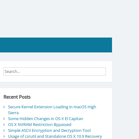
Recent Posts
Secure Kernel Extension Loading in macOS High
Sierra
Some Hidden Changes in OS X El Capitan
OS X NVRAM Restriction Bypassed
Simple ASCII Encryption and Decryption Tool
Usage of csrutil and Standalone OS X 10.9 Recovery