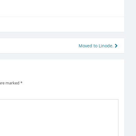
Moved to Linode.
 are marked
*