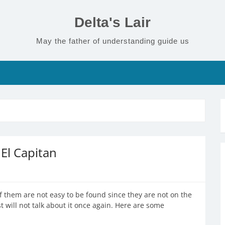
Delta's Lair
May the father of understanding guide us
El Capitan
f them are not easy to be found since they are not on the
st will not talk about it once again. Here are some