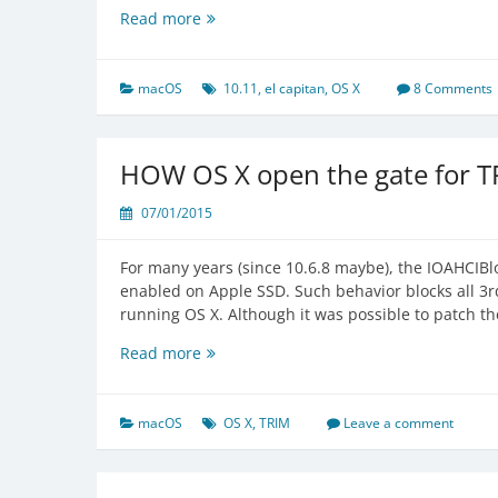
Some
Read more
Hidden
Changes
in
macOS
10.11
,
el capitan
,
OS X
8 Comments
OS
X
El
HOW OS X open the gate for T
Capitan
07/01/2015
For many years (since 10.6.8 maybe), the IOAHCIBlo
enabled on Apple SSD. Such behavior blocks all 3rd
running OS X. Although it was possible to patch t
HOW
Read more
OS
X
open
macOS
OS X
,
TRIM
Leave a comment
the
gate
for