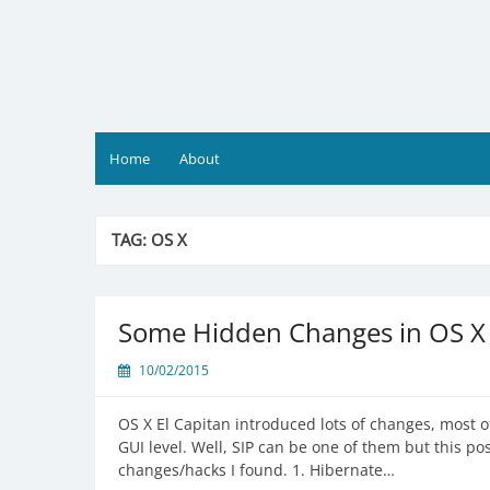
Skip
to
content
Home
About
TAG:
OS X
Some Hidden Changes in OS X 
10/02/2015
OS X El Capitan introduced lots of changes, most o
GUI level. Well, SIP can be one of them but this po
changes/hacks I found. 1. Hibernate…