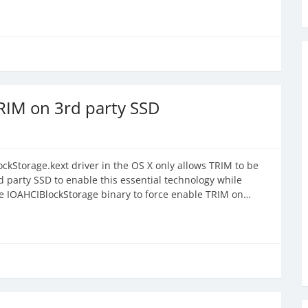
RIM on 3rd party SSD
ckStorage.kext driver in the OS X only allows TRIM to be
 party SSD to enable this essential technology while
he IOAHCIBlockStorage binary to force enable TRIM on…