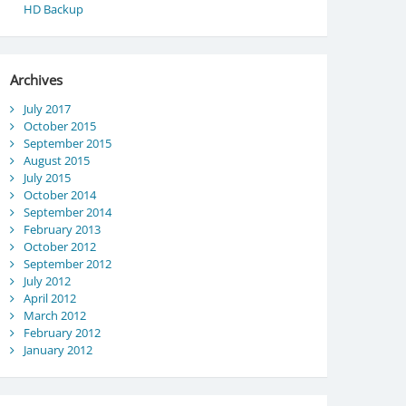
HD Backup
Archives
July 2017
October 2015
September 2015
August 2015
July 2015
October 2014
September 2014
February 2013
October 2012
September 2012
July 2012
April 2012
March 2012
February 2012
January 2012