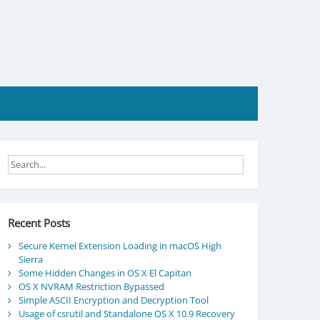
Recent Posts
Secure Kernel Extension Loading in macOS High
Sierra
Some Hidden Changes in OS X El Capitan
OS X NVRAM Restriction Bypassed
Simple ASCII Encryption and Decryption Tool
Usage of csrutil and Standalone OS X 10.9 Recovery