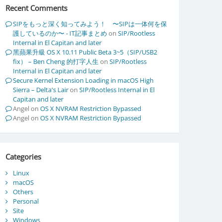
Recent Comments
SIPをもっと深く知ってみよう！ 〜SIPは一体何を保
護しているのか〜 - IT記事まとめ
on
SIP/Rootless
Internal in El Capitan and later
黑蘋果升級 OS X 10.11 Public Beta 3~5（SIP/USB2
fix） – Ben Cheng 的打字人生
on
SIP/Rootless
Internal in El Capitan and later
Secure Kernel Extension Loading in macOS High
Sierra – Delta's Lair
on
SIP/Rootless Internal in El
Capitan and later
Angel
on
OS X NVRAM Restriction Bypassed
Angel
on
OS X NVRAM Restriction Bypassed
Categories
Linux
macOS
Others
Personal
Site
Windows