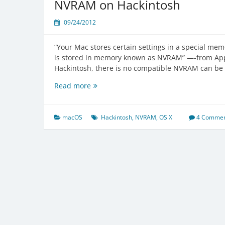
NVRAM on Hackintosh
TRIM
on
09/24/2012
3rd
party
“Your Mac stores certain settings in a special memo
SSD
is stored in memory known as NVRAM” —-from Ap
Hackintosh, there is no compatible NVRAM can be 
NVRAM
Read more
on
Hackintosh
macOS
Hackintosh
,
NVRAM
,
OS X
4 Commen