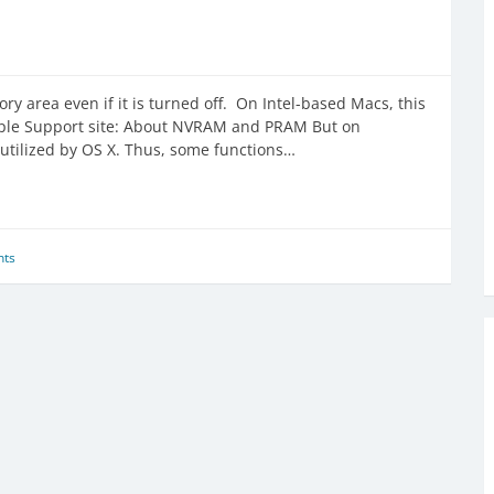
ry area even if it is turned off. On Intel-based Macs, this
ple Support site: About NVRAM and PRAM But on
utilized by OS X. Thus, some functions…
ts