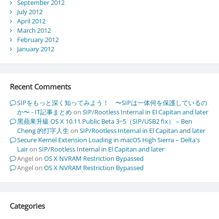
September 2012
July 2012
April 2012
March 2012
February 2012
January 2012
Recent Comments
SIPをもっと深く知ってみよう！ 〜SIPは一体何を保護しているの
か〜 - IT記事まとめ
on
SIP/Rootless Internal in El Capitan and later
黑蘋果升級 OS X 10.11 Public Beta 3~5（SIP/USB2 fix） – Ben
Cheng 的打字人生
on
SIP/Rootless Internal in El Capitan and later
Secure Kernel Extension Loading in macOS High Sierra – Delta's
Lair
on
SIP/Rootless Internal in El Capitan and later
Angel
on
OS X NVRAM Restriction Bypassed
Angel
on
OS X NVRAM Restriction Bypassed
Categories