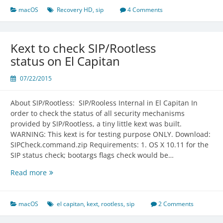
and
macOS
Recovery HD
,
sip
4 Comments
Standalone
OS
X
Kext to check SIP/Rootless
10.9
status on El Capitan
Recovery
HD
07/22/2015
Backup
About SIP/Rootless: SIP/Rooless Internal in El Capitan In
order to check the status of all security mechanisms
provided by SIP/Rootless, a tiny little kext was built.
WARNING: This kext is for testing purpose ONLY. Download:
SIPCheck.command.zip Requirements: 1. OS X 10.11 for the
SIP status check; bootargs flags check would be…
Kext
Read more
to
check
SIP/Rootless
macOS
el capitan
,
kext
,
rootless
,
sip
2 Comments
status