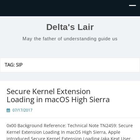
Delta's Lair
May the father of understanding guide us
TAG:
SIP
Secure Kernel Extension
Loading in macOS High Sierra
07/17/2017
0x00 Background Reference: Technical Note TN2459: Secure
Kernel Extension Loading In macOS High Sierra, Apple
introduced Secure Kernel Extension Loading (aka Kext User