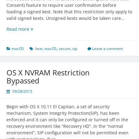
Consent) feature to require user confirmation before
loading a signed kext. Note that this restriction only apply to
valid signed kexts. Unsigned kexts would be taken care…
Secure
Read more
Kernel
Extension
Loading
macOS
kext
,
macOS
,
secure
,
sip
Leave a comment
in
macOS
High
OS X NVRAM Restriction
Sierra
Bypassed
09/28/2015
Begin with OS X 10.11 El Capitan, a set of security
mechanism, System Integrity Protection(SIP), has been
enforced and it can only be configured or turned off in the
recovery environment like “Recovery HD”. In the “normal
environment”, SIP configuration will not be permitted even