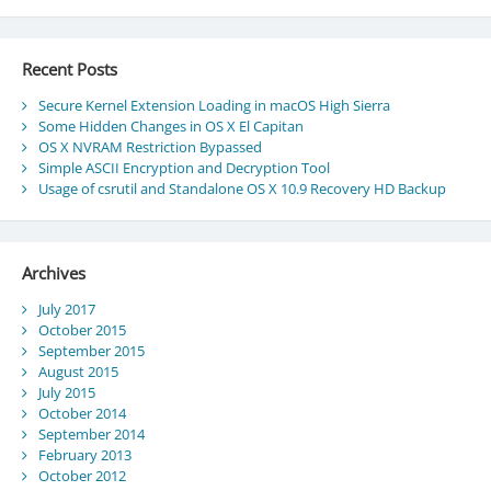
Recent Posts
Secure Kernel Extension Loading in macOS High Sierra
Some Hidden Changes in OS X El Capitan
OS X NVRAM Restriction Bypassed
Simple ASCII Encryption and Decryption Tool
Usage of csrutil and Standalone OS X 10.9 Recovery HD Backup
Archives
July 2017
October 2015
September 2015
August 2015
July 2015
October 2014
September 2014
February 2013
October 2012