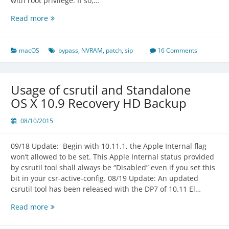
with root privilege. If so,…
OS
Read more
X
NVRAM
Restriction
macOS
bypass
,
NVRAM
,
patch
,
sip
16 Comments
Bypassed
Usage of csrutil and Standalone
OS X 10.9 Recovery HD Backup
08/10/2015
09/18 Update: Begin with 10.11.1, the Apple Internal flag
won’t allowed to be set. This Apple Internal status provided
by csrutil tool shall always be “Disabled” even if you set this
bit in your csr-active-config. 08/19 Update: An updated
csrutil tool has been released with the DP7 of 10.11 El…
Usage
Read more
of
csrutil