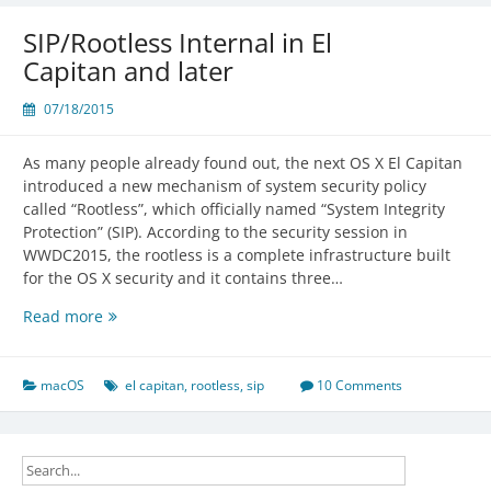
on
El
SIP/Rootless Internal in El
Capitan
Capitan and later
07/18/2015
As many people already found out, the next OS X El Capitan
introduced a new mechanism of system security policy
called “Rootless”, which officially named “System Integrity
Protection” (SIP). According to the security session in
WWDC2015, the rootless is a complete infrastructure built
for the OS X security and it contains three…
SIP/Rootless
Read more
Internal
in
El
macOS
el capitan
,
rootless
,
sip
10 Comments
Capitan
and
later