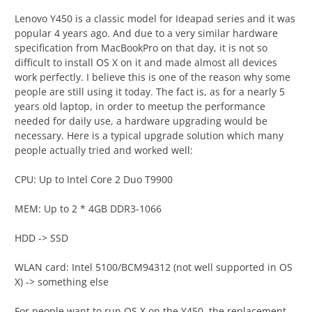
Lenovo Y450 is a classic model for Ideapad series and it was
popular 4 years ago. And due to a very similar hardware
specification from MacBookPro on that day, it is not so
difficult to install OS X on it and made almost all devices
work perfectly. I believe this is one of the reason why some
people are still using it today. The fact is, as for a nearly 5
years old laptop, in order to meetup the performance
needed for daily use, a hardware upgrading would be
necessary. Here is a typical upgrade solution which many
people actually tried and worked well:
CPU: Up to Intel Core 2 Duo T9900
MEM: Up to 2 * 4GB DDR3-1066
HDD -> SSD
WLAN card: Intel 5100/BCM94312 (not well supported in OS
X) -> something else
For people want to run OS X on the Y450, the replacement