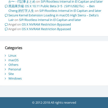
か〜 - IT記事まとめ
on
SIP/Rootless Internal in El Capitan and later
黑蘋果升級 OS X 10.11 Public Beta 3~5（SIP/USB2 fix） – Ben
Cheng 的打字人生
on
SIP/Rootless Internal in El Capitan and later
Secure Kernel Extension Loading in macOS High Sierra – Delta's
Lair
on
SIP/Rootless Internal in El Capitan and later
Angel
on
OS X NVRAM Restriction Bypassed
Angel
on
OS X NVRAM Restriction Bypassed
Categories
Linux
macOS
Others
Personal
Site
Windows
© 2012-2018 All rights reserved