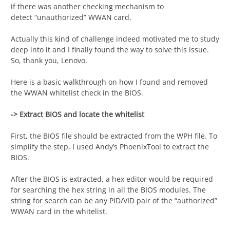
if there was another checking mechanism to
detect “unauthorized” WWAN card.
Actually this kind of challenge indeed motivated me to study
deep into it and I finally found the way to solve this issue.
So, thank you, Lenovo.
Here is a basic walkthrough on how I found and removed
the WWAN whitelist check in the BIOS.
-> Extract BIOS and locate the whitelist
First, the BIOS file should be extracted from the WPH file. To
simplify the step, I used Andy’s PhoenixTool to extract the
BIOS.
After the BIOS is extracted, a hex editor would be required
for searching the hex string in all the BIOS modules. The
string for search can be any PID/VID pair of the “authorized”
WWAN card in the whitelist.