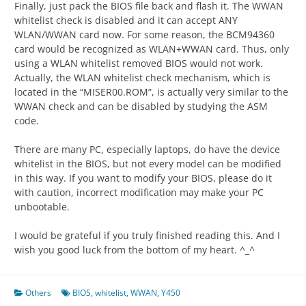
Finally, just pack the BIOS file back and flash it. The WWAN
whitelist check is disabled and it can accept ANY
WLAN/WWAN card now. For some reason, the BCM94360
card would be recognized as WLAN+WWAN card. Thus, only
using a WLAN whitelist removed BIOS would not work.
Actually, the WLAN whitelist check mechanism, which is
located in the “MISER00.ROM”, is actually very similar to the
WWAN check and can be disabled by studying the ASM
code.
There are many PC, especially laptops, do have the device
whitelist in the BIOS, but not every model can be modified
in this way. If you want to modify your BIOS, please do it
with caution, incorrect modification may make your PC
unbootable.
I would be grateful if you truly finished reading this. And I
wish you good luck from the bottom of my heart. ^_^
Others
BIOS
,
whitelist
,
WWAN
,
Y450