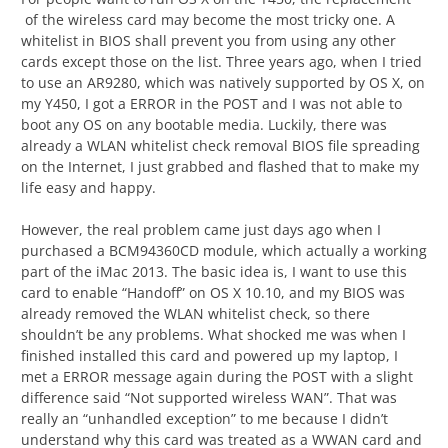
of the wireless card may become the most tricky one. A
whitelist in BIOS shall prevent you from using any other
cards except those on the list. Three years ago, when I tried
to use an AR9280, which was natively supported by OS X, on
my Y450, I got a ERROR in the POST and I was not able to
boot any OS on any bootable media. Luckily, there was
already a WLAN whitelist check removal BIOS file spreading
on the Internet, I just grabbed and flashed that to make my
life easy and happy.
However, the real problem came just days ago when I
purchased a BCM94360CD module, which actually a working
part of the iMac 2013. The basic idea is, I want to use this
card to enable “Handoff” on OS X 10.10, and my BIOS was
already removed the WLAN whitelist check, so there
shouldn’t be any problems. What shocked me was when I
finished installed this card and powered up my laptop, I
met a ERROR message again during the POST with a slight
difference said “Not supported wireless WAN”. That was
really an “unhandled exception” to me because I didn’t
understand why this card was treated as a WWAN card and