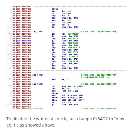
To disable the whitelist check, just change 0x34D2 to “mov
ax, 1”, as showed above.