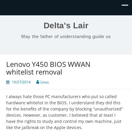
Delta's Lair
May the father of understanding guide us
Lenovo Y450 BIOS WWAN
whitelist removal
10/27/2014
Linus
I always hate those PC manufacturers who put so called
hardware whitelist in the BIOS, I understand they did this
for the benefits of the company by blocking “unauthorized”
devices. However, as customer, I believed that at least I
have the rights to study and control my own machine, just
like the jailbreak on the Apple devices.