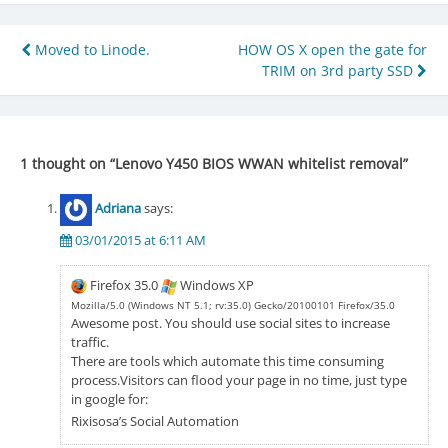
Post
Moved to Linode.
HOW OS X open the gate for
TRIM on 3rd party SSD
navigation
1 thought on “
Lenovo Y450 BIOS WWAN whitelist removal
”
Adriana
says:
03/01/2015 at 6:11 AM
Firefox 35.0
Windows XP
Mozilla/5.0 (Windows NT 5.1; rv:35.0) Gecko/20100101 Firefox/35.0
Awesome post. You should use social sites to increase
traffic.
There are tools which automate this time consuming
process.Visitors can flood your page in no time, just type
in google for:
Rixisosa’s Social Automation