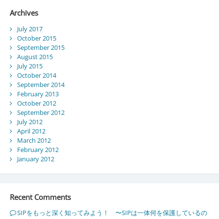
Archives
July 2017
October 2015
September 2015
August 2015
July 2015
October 2014
September 2014
February 2013
October 2012
September 2012
July 2012
April 2012
March 2012
February 2012
January 2012
Recent Comments
SIPをもっと深く知ってみよう！ 〜SIPは一体何を保護しているの