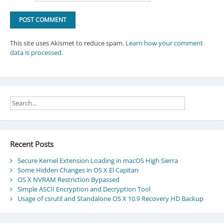
This site uses Akismet to reduce spam.
Learn how your comment
data is processed.
Recent Posts
Secure Kernel Extension Loading in macOS High Sierra
Some Hidden Changes in OS X El Capitan
OS X NVRAM Restriction Bypassed
Simple ASCII Encryption and Decryption Tool
Usage of csrutil and Standalone OS X 10.9 Recovery HD Backup