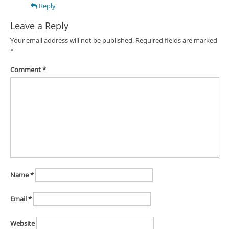
Reply
Leave a Reply
Your email address will not be published.
Required fields are marked
*
Comment
*
Name
*
Email
*
Website