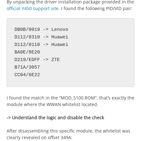
By unpacking the driver installation package provided in the
official Y450 support site
. I found the following PID/VID pair:
DB0B/0019 -> Lenovo

D112/0310 -> Huawei

D112/0110 -> Huawei

BA0E/8E20

D219/EDFF -> ZTE

B71A/3057

CC04/6E22
I found the match in the “MOD_5100.ROM”, that’s exactly the
module where the WWAN whitelist located.
-> Understand the logic and disable the check
After disassembling this specific module, the whitelist was
clearly revealed on offset 349A: