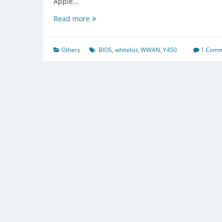
Apple…
Lenovo
Read more
Y450
BIOS
WWAN
Others
BIOS
,
whitelist
,
WWAN
,
Y450
1 Com
whitelist
removal