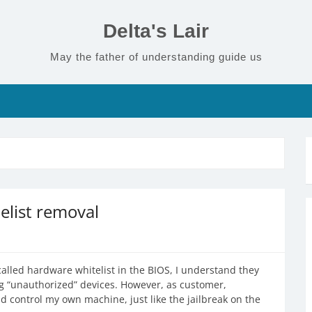
Delta's Lair
May the father of understanding guide us
list removal
alled hardware whitelist in the BIOS, I understand they
ng “unauthorized” devices. However, as customer,
and control my own machine, just like the jailbreak on the