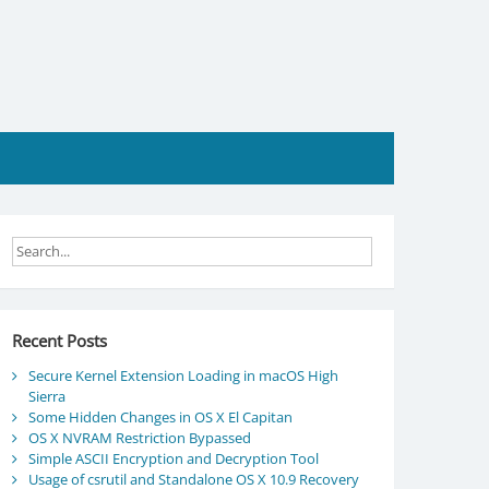
Recent Posts
Secure Kernel Extension Loading in macOS High
Sierra
Some Hidden Changes in OS X El Capitan
OS X NVRAM Restriction Bypassed
Simple ASCII Encryption and Decryption Tool
Usage of csrutil and Standalone OS X 10.9 Recovery