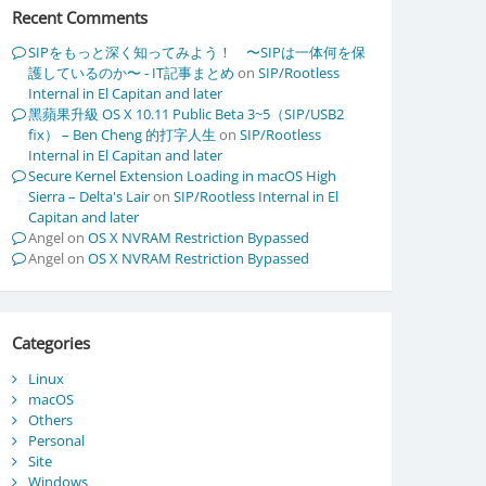
Recent Comments
SIPをもっと深く知ってみよう！ 〜SIPは一体何を保
護しているのか〜 - IT記事まとめ
on
SIP/Rootless
Internal in El Capitan and later
黑蘋果升級 OS X 10.11 Public Beta 3~5（SIP/USB2
fix） – Ben Cheng 的打字人生
on
SIP/Rootless
Internal in El Capitan and later
Secure Kernel Extension Loading in macOS High
Sierra – Delta's Lair
on
SIP/Rootless Internal in El
Capitan and later
Angel
on
OS X NVRAM Restriction Bypassed
Angel
on
OS X NVRAM Restriction Bypassed
Categories
Linux
macOS
Others
Personal
Site
Windows