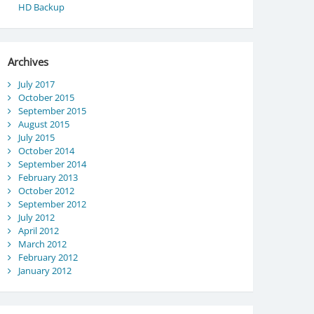
HD Backup
Archives
July 2017
October 2015
September 2015
August 2015
July 2015
October 2014
September 2014
February 2013
October 2012
September 2012
July 2012
April 2012
March 2012
February 2012
January 2012