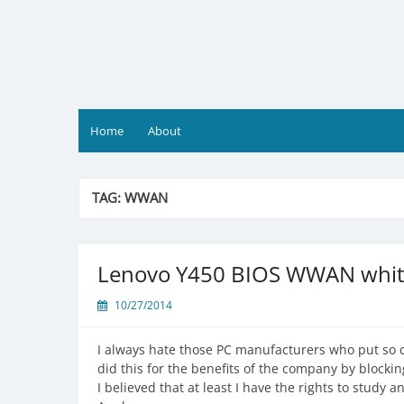
Skip
to
content
Home
About
TAG:
WWAN
Lenovo Y450 BIOS WWAN white
10/27/2014
I always hate those PC manufacturers who put so c
did this for the benefits of the company by blocki
I believed that at least I have the rights to study 