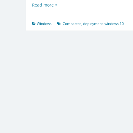
About
Read more
the
Compact
OS
Windows
Compactos
,
deployment
,
windows 10
deployment
in
Windows
10