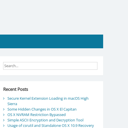
Recent Posts
Secure Kernel Extension Loading in macOS High
Sierra
Some Hidden Changes in OS X El Capitan
OS X NVRAM Restriction Bypassed
Simple ASCII Encryption and Decryption Tool
Usage of csrutil and Standalone OS X 10.9 Recovery