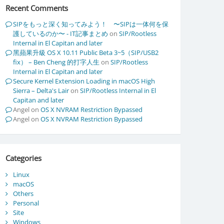
Recent Comments
SIPをもっと深く知ってみよう！ 〜SIPは一体何を保
護しているのか〜 - IT記事まとめ
on
SIP/Rootless
Internal in El Capitan and later
黑蘋果升級 OS X 10.11 Public Beta 3~5（SIP/USB2
fix） – Ben Cheng 的打字人生
on
SIP/Rootless
Internal in El Capitan and later
Secure Kernel Extension Loading in macOS High
Sierra – Delta's Lair
on
SIP/Rootless Internal in El
Capitan and later
Angel
on
OS X NVRAM Restriction Bypassed
Angel
on
OS X NVRAM Restriction Bypassed
Categories
Linux
macOS
Others
Personal
Site
Windows