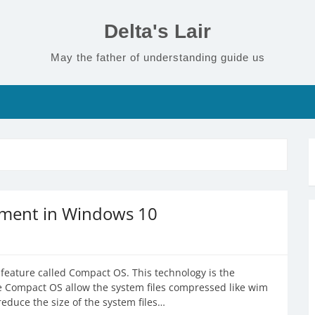
Delta's Lair
May the father of understanding guide us
ment in Windows 10
eature called Compact OS. This technology is the
e Compact OS allow the system files compressed like wim
reduce the size of the system files…