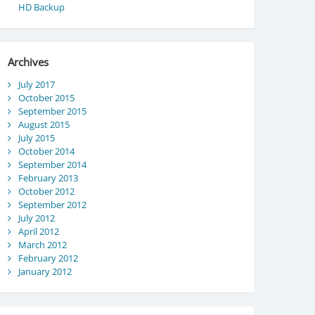
HD Backup
Archives
July 2017
October 2015
September 2015
August 2015
July 2015
October 2014
September 2014
February 2013
October 2012
September 2012
July 2012
April 2012
March 2012
February 2012
January 2012