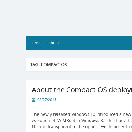
Skip
to
content
Home
About
TAG:
COMPACTOS
About the Compact OS deploy
08/07/2015
The newly released Windows 10 introduced a new f
evolution of WIMBoot in Windows 8.1. In short, th
file and transparent to the upper level in order to 