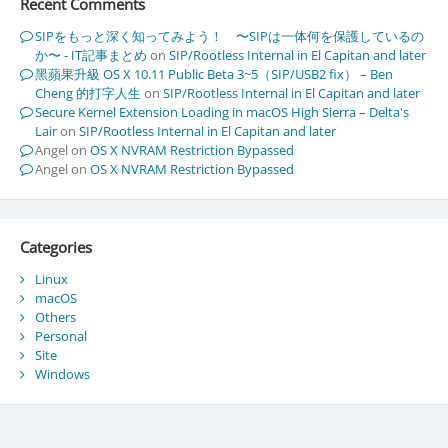
Recent Comments
SIPをもっと深く知ってみよう！ 〜SIPは一体何を保護しているの
か〜 - IT記事まとめ
on
SIP/Rootless Internal in El Capitan and later
黑蘋果升級 OS X 10.11 Public Beta 3~5（SIP/USB2 fix） – Ben
Cheng 的打字人生
on
SIP/Rootless Internal in El Capitan and later
Secure Kernel Extension Loading in macOS High Sierra – Delta's
Lair
on
SIP/Rootless Internal in El Capitan and later
Angel
on
OS X NVRAM Restriction Bypassed
Angel
on
OS X NVRAM Restriction Bypassed
Categories
Linux
macOS
Others
Personal
Site
Windows