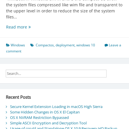
the system files compressed like wim file and transparent to
the upper level in order to reduce the size of the system
files…
About
Read more
the
Compact
OS
Windows
Compactos
,
deployment
,
windows 10
Leave a
deployment
comment
in
Windows
10
Recent Posts
Secure Kernel Extension Loading in macOS High Sierra
Some Hidden Changes in OS X El Capitan
OS X NVRAM Restriction Bypassed
Simple ASCII Encryption and Decryption Tool
Usage of csrutil and Standalone OS X 10.9 Recovery HD Backup