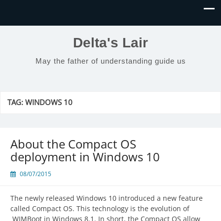
Delta's Lair
May the father of understanding guide us
TAG:
WINDOWS 10
About the Compact OS
deployment in Windows 10
08/07/2015
The newly released Windows 10 introduced a new feature
called Compact OS. This technology is the evolution of
WIMBoot in Windows 8.1. In short, the Compact OS allow