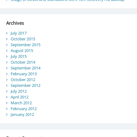
Archives
July 2017
October 2015
September 2015
August 2015
July 2015
October 2014
September 2014
February 2013
October 2012
September 2012
July 2012
April 2012
March 2012
February 2012
January 2012