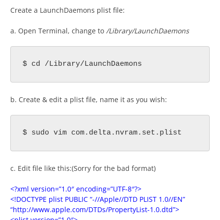
Create a LaunchDaemons plist file:
a. Open Terminal, change to
/Library/LaunchDaemons
$ cd /Library/LaunchDaemons
b. Create & edit a plist file, name it as you wish:
$ sudo vim com.delta.nvram.set.plist
c. Edit file like this:(Sorry for the bad format)
<?xml version=”1.0″ encoding=”UTF-8″?>
<!DOCTYPE plist PUBLIC “-//Apple//DTD PLIST 1.0//EN”
“http://www.apple.com/DTDs/PropertyList-1.0.dtd”>
<plist version=”1.0″>