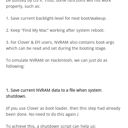
be utilized by OS X. Thus, some functions will not work
properly, such as:
1. Save current backlight-level for next boot/wakeup.
2. Keep “Find My Mac” working after system reboot.
3. For Clover & EFI users, NVRAM also contains boot-args
which can be read and set during the booting stage.
To simulate NVRAM on Hackintosh, we can just do as
following:
1. Save current NVRAM data to a file when system
shutdown.
(If you use Clover as boot loader, then this step had already
been done. No need to do this again.)
To achieve this, a shutdown script can help us: