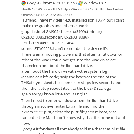
Google Chrome 24.0.1312.57
Windows XP
Mozilla/5.0 (Windows NT 5.1) AppleWebKit/537.17 (KHTML, like Gecko)
Chrome/24.0.1312.57 Safari/537.17
Hi,friend,I have my dell 1420 installed lion 10.7.4,but I can’t
make the graphics and ethernet work.
graphics:intel GM965 chipset (x3100),{primary
0x2a02_8086,secondary 0x2a03_8086}
net: bcm5906m, 0x1713_14e4
sound: STAC9228,I can’t remember the device ID.
There is an annoying problem is that after I shut down or
reboot the Mac,I could not get into the Mac via select
chameleon and boot the lion hard drive.
after I boot the hard drive with -v,the system log
(chameleon hfs code) swip the kexts,at the end of the
TMSafetynet.kext,the chameleon stops few seconds and
then the laptop reboot itself,to the bios (DELL logo)
again.sorry,I know little about English.
Then I need to enter windows,open the lion hard drive
through macdriver,enter Extra file and find the
nvram.**.**.pilst,delete the plist file,then reboot,-v,so I
can enter the Mac.I don’t know why that file come out and
how.
I google it for days,till somebody told me that that plist file