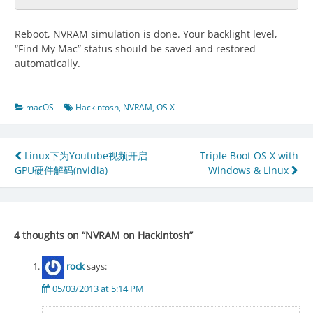
Reboot, NVRAM simulation is done. Your backlight level,
“Find My Mac” status should be saved and restored
automatically.
macOS
Hackintosh
,
NVRAM
,
OS X
Post
Linux下为Youtube视频开启
Triple Boot OS X with
GPU硬件解码(nvidia)
Windows & Linux
navigation
4 thoughts on “
NVRAM on Hackintosh
”
rock
says:
05/03/2013 at 5:14 PM