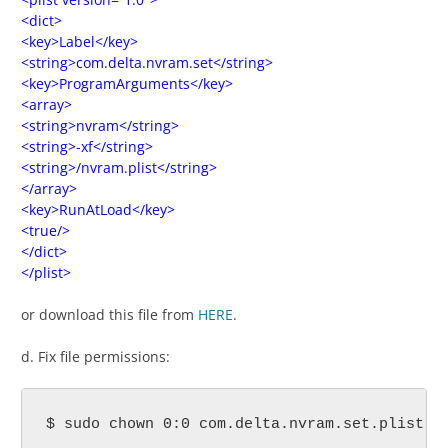
<dict>
<key>Label</key>
<string>com.delta.nvram.set</string>
<key>ProgramArguments</key>
<array>
<string>nvram</string>
<string>-xf</string>
<string>/nvram.plist</string>
</array>
<key>RunAtLoad</key>
<true/>
</dict>
</plist>
or download this file from
HERE
.
d. Fix file permissions:
$ sudo chown 0:0 com.delta.nvram.set.plist