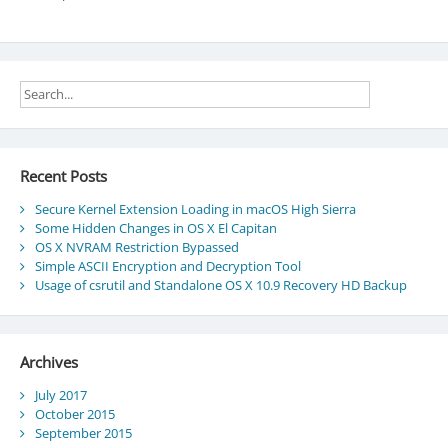
Recent Posts
Secure Kernel Extension Loading in macOS High Sierra
Some Hidden Changes in OS X El Capitan
OS X NVRAM Restriction Bypassed
Simple ASCII Encryption and Decryption Tool
Usage of csrutil and Standalone OS X 10.9 Recovery HD Backup
Archives
July 2017
October 2015
September 2015