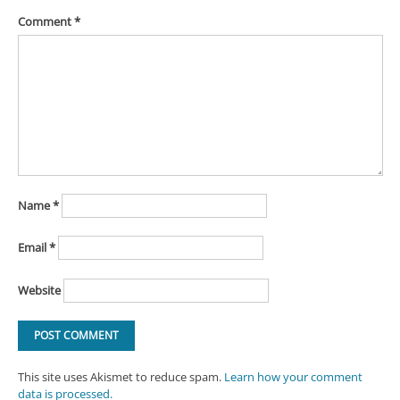
Comment
*
Name
*
Email
*
Website
This site uses Akismet to reduce spam.
Learn how your comment
data is processed.