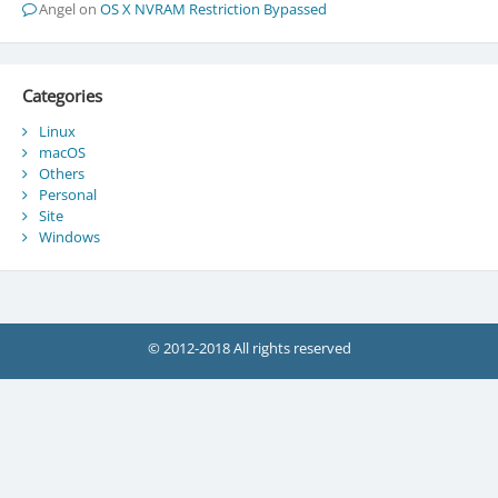
Angel
on
OS X NVRAM Restriction Bypassed
Categories
Linux
macOS
Others
Personal
Site
Windows
© 2012-2018 All rights reserved