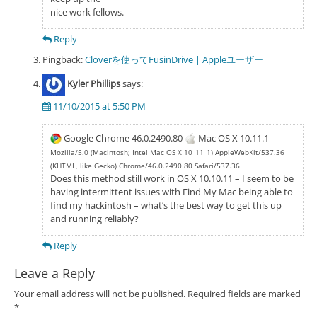
nice work fellows.
Reply
Pingback:
Cloverを使ってFusinDrive | Appleユーザー
Kyler Phillips
says:
11/10/2015 at 5:50 PM
Google Chrome 46.0.2490.80
Mac OS X 10.11.1
Mozilla/5.0 (Macintosh; Intel Mac OS X 10_11_1) AppleWebKit/537.36
(KHTML, like Gecko) Chrome/46.0.2490.80 Safari/537.36
Does this method still work in OS X 10.10.11 – I seem to be
having intermittent issues with Find My Mac being able to
find my hackintosh – what’s the best way to get this up
and running reliably?
Reply
Leave a Reply
Your email address will not be published.
Required fields are marked
*