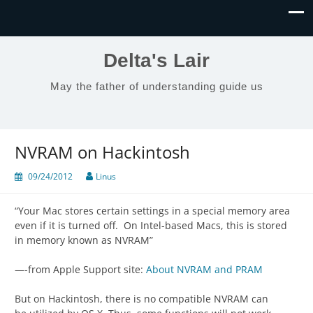
Delta's Lair
May the father of understanding guide us
NVRAM on Hackintosh
09/24/2012
Linus
“Your Mac stores certain settings in a special memory area
even if it is turned off. On Intel-based Macs, this is stored
in memory known as NVRAM”
—-from Apple Support site:
About NVRAM and PRAM
But on Hackintosh, there is no compatible NVRAM can