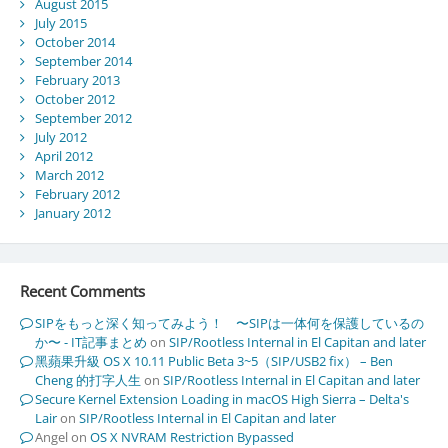
August 2015
July 2015
October 2014
September 2014
February 2013
October 2012
September 2012
July 2012
April 2012
March 2012
February 2012
January 2012
Recent Comments
SIPをもっと深く知ってみよう！ 〜SIPは一体何を保護しているの
か〜 - IT記事まとめ
on
SIP/Rootless Internal in El Capitan and later
黑蘋果升級 OS X 10.11 Public Beta 3~5（SIP/USB2 fix） – Ben
Cheng 的打字人生
on
SIP/Rootless Internal in El Capitan and later
Secure Kernel Extension Loading in macOS High Sierra – Delta's
Lair
on
SIP/Rootless Internal in El Capitan and later
Angel
on
OS X NVRAM Restriction Bypassed