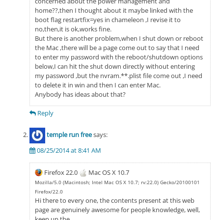
concerned about the power management and
home??,then I thought about it maybe linked with the
boot flag restartfix=yes in chameleon ,I revise it to
no,then,it is ok,works fine.
But there is another problem,when I shut down or reboot
the Mac ,there will be a page come out to say that I need
to enter my password with the reboot/shutdown options
below,I can hit the shut down directly without entering
my password ,but the nvram.**.plist file come out ,I need
to delete it in win and then I can enter Mac.
Anybody has ideas about that?
Reply
temple run free
says:
08/25/2014 at 8:41 AM
Firefox 22.0
Mac OS X 10.7
Mozilla/5.0 (Macintosh; Intel Mac OS X 10.7; rv:22.0) Gecko/20100101
Firefox/22.0
Hi there to every one, the contents present at this web
page are genuinely awesome for people knowledge, well,
keep up the