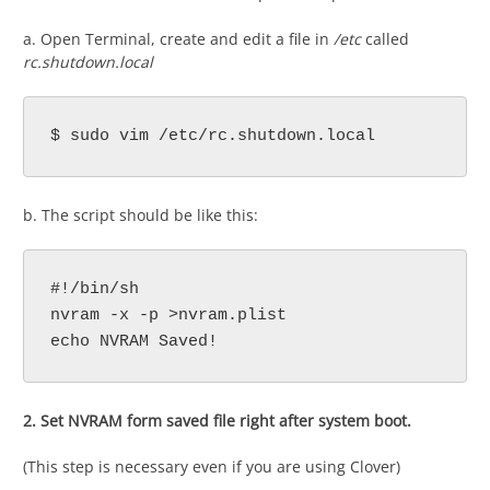
a. Open Terminal, create and edit a file in
/etc
called
rc.shutdown.local
$ sudo vim /etc/rc.shutdown.local
b. The script should be like this:
#!/bin/sh

nvram -x -p >nvram.plist

echo NVRAM Saved!
2. Set NVRAM form saved file right after system boot.
(This step is necessary even if you are using Clover)