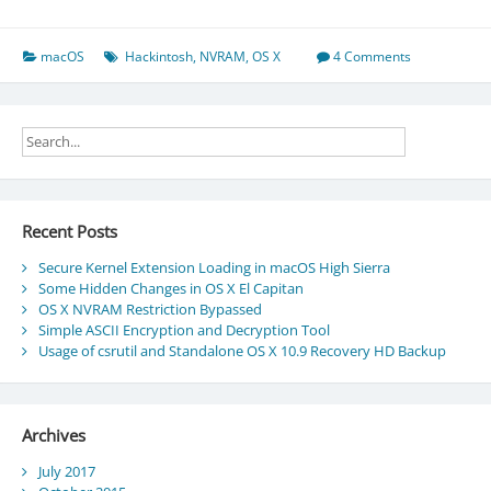
on
Hackintosh
macOS
Hackintosh
,
NVRAM
,
OS X
4 Comments
Recent Posts
Secure Kernel Extension Loading in macOS High Sierra
Some Hidden Changes in OS X El Capitan
OS X NVRAM Restriction Bypassed
Simple ASCII Encryption and Decryption Tool
Usage of csrutil and Standalone OS X 10.9 Recovery HD Backup
Archives
July 2017