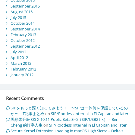
October 2015
September 2015
August 2015
July 2015
October 2014
September 2014
February 2013
October 2012
September 2012
July 2012
April 2012
March 2012
February 2012
January 2012
Recent Comments
SIPをもっと深く知ってみよう！ 〜SIPは一体何を保護しているの
か〜 - IT記事まとめ
on
SIP/Rootless Internal in El Capitan and later
黑蘋果升級 OS X 10.11 Public Beta 3~5（SIP/USB2 fix） – Ben
Cheng 的打字人生
on
SIP/Rootless Internal in El Capitan and later
Secure Kernel Extension Loading in macOS High Sierra – Delta's