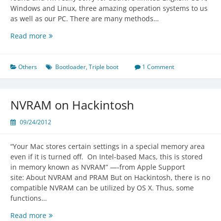
Windows and Linux, three amazing operation systems to us
as well as our PC. There are many methods…
Triple
Read more
Boot
OS
X
Others
Bootloader
,
Triple boot
1 Comment
with
Windows
&
NVRAM on Hackintosh
Linux
09/24/2012
“Your Mac stores certain settings in a special memory area
even if it is turned off. On Intel-based Macs, this is stored
in memory known as NVRAM” —-from Apple Support
site: About NVRAM and PRAM But on Hackintosh, there is no
compatible NVRAM can be utilized by OS X. Thus, some
functions…
NVRAM
Read more