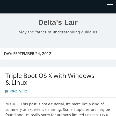
Delta's Lair
May the father of understanding guide us
DAY:
SEPTEMBER 24, 2012
Triple Boot OS X with Windows
& Linux
09/24/2012
NOTICE: This post is not a tutorial, it’s more like a kind of
summery or experience sharing. Some stupid errors may be
found and I’m really sorry for author’s limited English. OS X,