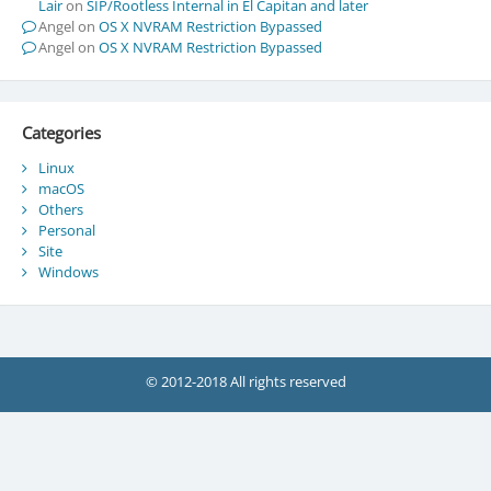
Lair
on
SIP/Rootless Internal in El Capitan and later
Angel
on
OS X NVRAM Restriction Bypassed
Angel
on
OS X NVRAM Restriction Bypassed
Categories
Linux
macOS
Others
Personal
Site
Windows
© 2012-2018 All rights reserved